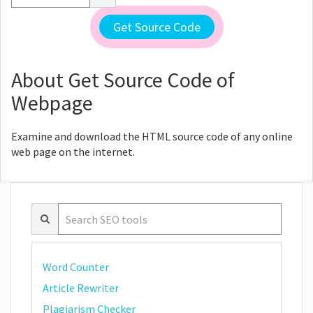
About Get Source Code of
Webpage
Examine and download the HTML source code of any online
web page on the internet.
Word Counter
Article Rewriter
Plagiarism Checker