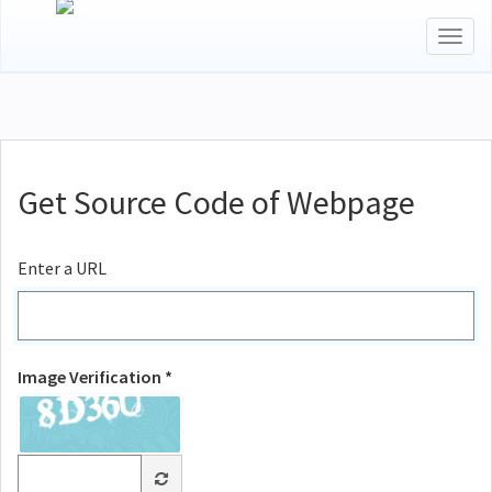
Togg
navig
Get Source Code of Webpage
Enter a URL
Image Verification *