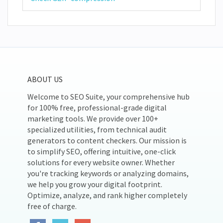
ABOUT US
Welcome to SEO Suite, your comprehensive hub
for 100% free, professional-grade digital
marketing tools. We provide over 100+
specialized utilities, from technical audit
generators to content checkers. Our mission is
to simplify SEO, offering intuitive, one-click
solutions for every website owner. Whether
you're tracking keywords or analyzing domains,
we help you grow your digital footprint.
Optimize, analyze, and rank higher completely
free of charge.