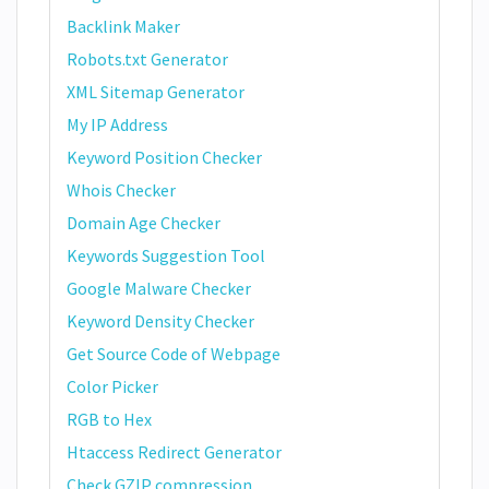
Backlink Maker
Robots.txt Generator
XML Sitemap Generator
My IP Address
Keyword Position Checker
Whois Checker
Domain Age Checker
Keywords Suggestion Tool
Google Malware Checker
Keyword Density Checker
Get Source Code of Webpage
Color Picker
RGB to Hex
Htaccess Redirect Generator
Check GZIP compression