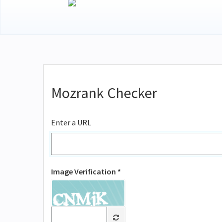
Mozrank Checker
Enter a URL
Image Verification *