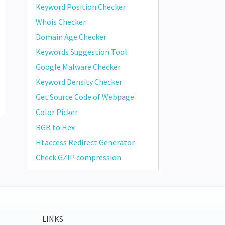
Keyword Position Checker
Whois Checker
Domain Age Checker
Keywords Suggestion Tool
Google Malware Checker
Keyword Density Checker
Get Source Code of Webpage
Color Picker
RGB to Hex
Htaccess Redirect Generator
Check GZIP compression
LINKS