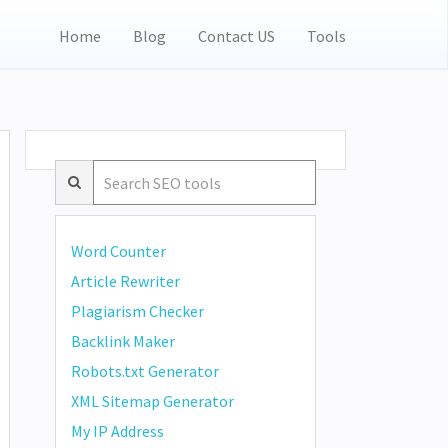
Home
Blog
Contact US
Tools
Word Counter
Article Rewriter
Plagiarism Checker
Backlink Maker
Robots.txt Generator
XML Sitemap Generator
My IP Address