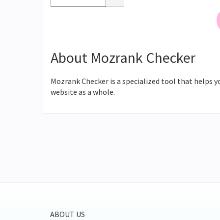
About Mozrank Checker
Mozrank Checker is a specialized tool that helps y
website as a whole.
ABOUT US