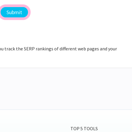
ou track the SERP rankings of different web pages and your
TOP 5 TOOLS