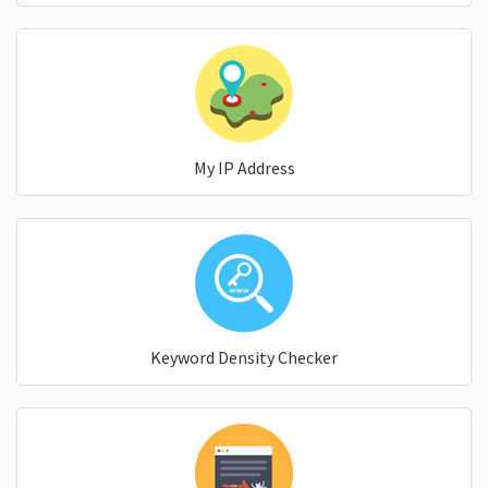
My IP Address
Keyword Density Checker