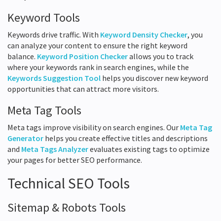
Keyword Tools
Keywords drive traffic. With
Keyword Density Checker
, you
can analyze your content to ensure the right keyword
balance.
Keyword Position Checker
allows you to track
where your keywords rank in search engines, while the
Keywords Suggestion Tool
helps you discover new keyword
opportunities that can attract more visitors.
Meta Tag Tools
Meta tags improve visibility on search engines. Our
Meta Tag
Generator
helps you create effective titles and descriptions
and
Meta Tags Analyzer
evaluates existing tags to optimize
your pages for better SEO performance.
Technical SEO Tools
Sitemap & Robots Tools