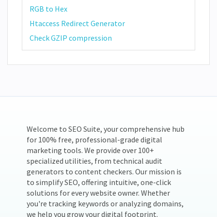
RGB to Hex
Htaccess Redirect Generator
Check GZIP compression
Welcome to SEO Suite, your comprehensive hub
for 100% free, professional-grade digital
marketing tools. We provide over 100+
specialized utilities, from technical audit
generators to content checkers. Our mission is
to simplify SEO, offering intuitive, one-click
solutions for every website owner. Whether
you're tracking keywords or analyzing domains,
we help you grow your digital footprint.