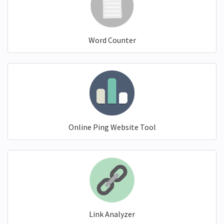
Word Counter
Online Ping Website Tool
Link Analyzer