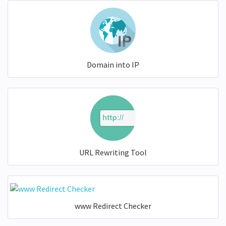
Domain into IP
URL Rewriting Tool
www Redirect Checker