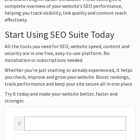
complete overview of your website's SEO performance,
helping you track visibility, link quality and content reach
effectively.
Start Using SEO Suite Today
All the tools you need for SEO, website speed, content and
security are in one free, easy-to-use platform. No
installation or subscriptions needed.
Whether you're just starting or already experienced, it helps
you check, improve and grow your website. Boost rankings,
track performance and keep your site secure all in one place.
Try it today and make your website better, faster and
stronger.