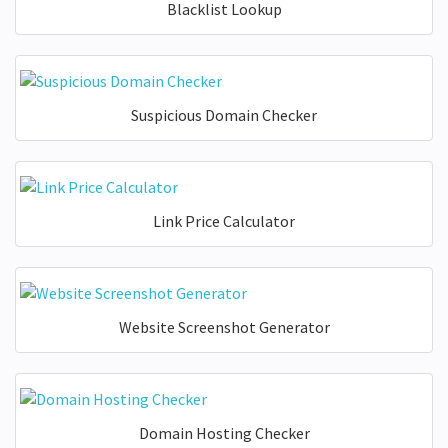
Blacklist Lookup
Suspicious Domain Checker
Link Price Calculator
Website Screenshot Generator
Domain Hosting Checker