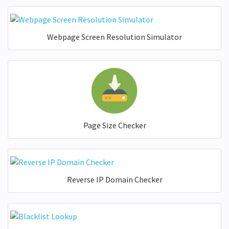
Webpage Screen Resolution Simulator
Page Size Checker
Reverse IP Domain Checker