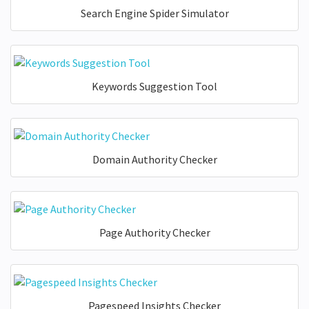
Search Engine Spider Simulator
Keywords Suggestion Tool
Domain Authority Checker
Page Authority Checker
Pagespeed Insights Checker