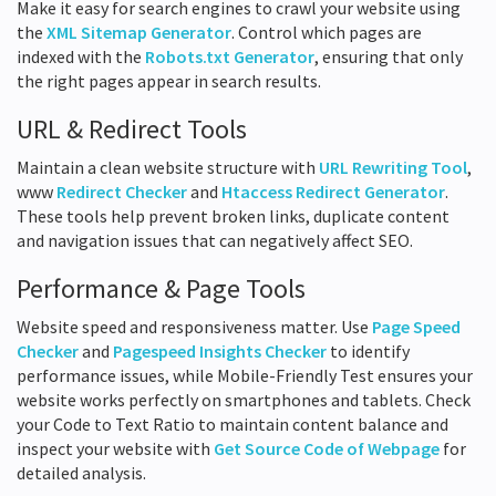
Make it easy for search engines to crawl your website using
the
XML Sitemap Generator
. Control which pages are
indexed with the
Robots.txt Generator
, ensuring that only
the right pages appear in search results.
URL & Redirect Tools
Maintain a clean website structure with
URL Rewriting Tool
,
www
Redirect Checker
and
Htaccess Redirect Generator
.
These tools help prevent broken links, duplicate content
and navigation issues that can negatively affect SEO.
Performance & Page Tools
Website speed and responsiveness matter. Use
Page Speed
Checker
and
Pagespeed Insights Checker
to identify
performance issues, while Mobile-Friendly Test ensures your
website works perfectly on smartphones and tablets. Check
your Code to Text Ratio to maintain content balance and
inspect your website with
Get Source Code of Webpage
for
detailed analysis.