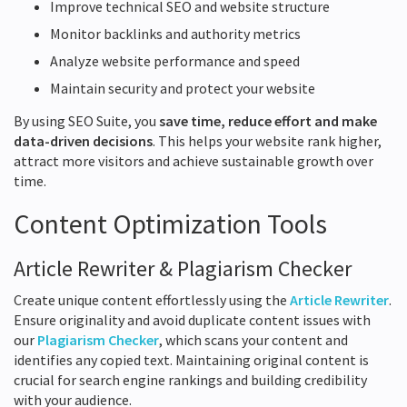
Improve technical SEO and website structure
Monitor backlinks and authority metrics
Analyze website performance and speed
Maintain security and protect your website
By using SEO Suite, you
save time, reduce effort and make
data-driven decisions
. This helps your website rank higher,
attract more visitors and achieve sustainable growth over
time.
Content Optimization Tools
Article Rewriter & Plagiarism Checker
Create unique content effortlessly using the
Article Rewriter
.
Ensure originality and avoid duplicate content issues with
our
Plagiarism Checker
, which scans your content and
identifies any copied text. Maintaining original content is
crucial for search engine rankings and building credibility
with your audience.