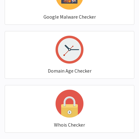
Google Malware Checker
Domain Age Checker
Whois Checker