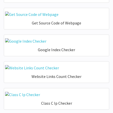
Get Source Code of Webpage
Google Index Checker
Website Links Count Checker
Class C Ip Checker