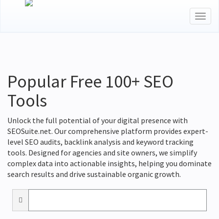
Togg
navig
Popular Free 100+ SEO
Tools
Unlock the full potential of your digital presence with
SEOSuite.net. Our comprehensive platform provides expert-
level SEO audits, backlink analysis and keyword tracking
tools. Designed for agencies and site owners, we simplify
complex data into actionable insights, helping you dominate
search results and drive sustainable organic growth.