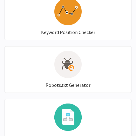
Keyword Position Checker
Robots.txt Generator