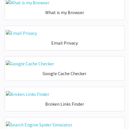
What is my Browser
Email Privacy
Google Cache Checker
Broken Links Finder