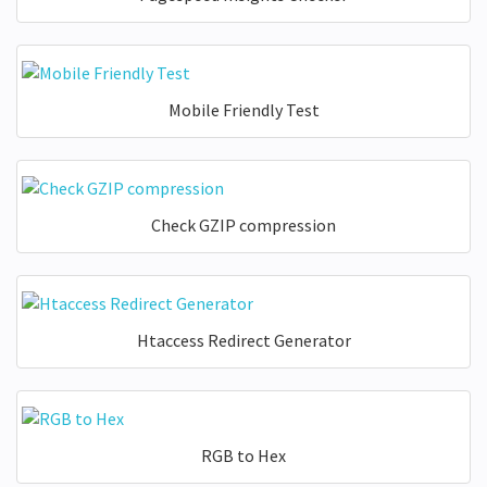
Mobile Friendly Test
Check GZIP compression
Htaccess Redirect Generator
RGB to Hex