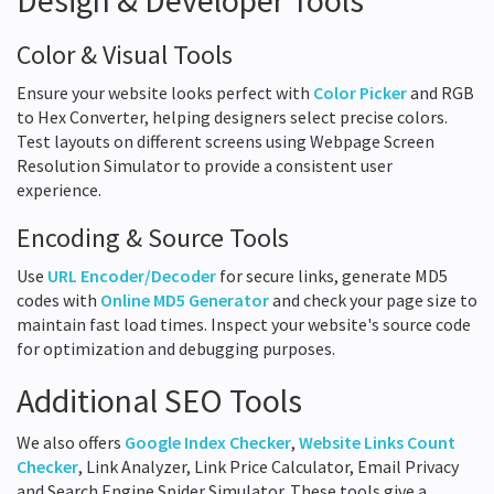
Design & Developer Tools
Color & Visual Tools
Ensure your website looks perfect with
Color Picker
and RGB
to Hex Converter, helping designers select precise colors.
Test layouts on different screens using Webpage Screen
Resolution Simulator to provide a consistent user
experience.
Encoding & Source Tools
Use
URL Encoder/Decoder
for secure links, generate MD5
codes with
Online MD5 Generator
and check your page size to
maintain fast load times. Inspect your website's source code
for optimization and debugging purposes.
Additional SEO Tools
We also offers
Google Index Checker
,
Website Links Count
Checker
, Link Analyzer, Link Price Calculator, Email Privacy
and Search Engine Spider Simulator. These tools give a