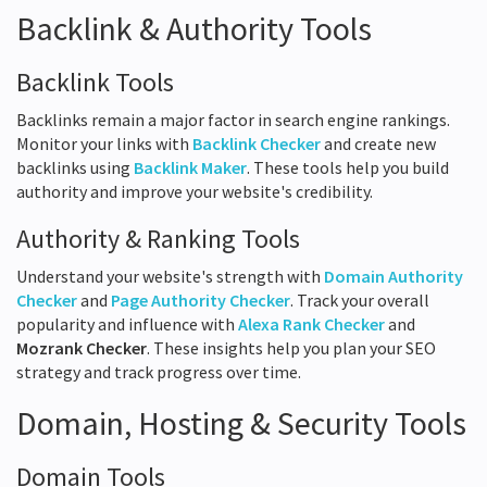
Backlink & Authority Tools
Backlink Tools
Backlinks remain a major factor in search engine rankings.
Monitor your links with
Backlink Checker
and create new
backlinks using
Backlink Maker
. These tools help you build
authority and improve your website's credibility.
Authority & Ranking Tools
Understand your website's strength with
Domain Authority
Checker
and
Page Authority Checker
. Track your overall
popularity and influence with
Alexa Rank Checker
and
Mozrank Checker
. These insights help you plan your SEO
strategy and track progress over time.
Domain, Hosting & Security Tools
Domain Tools