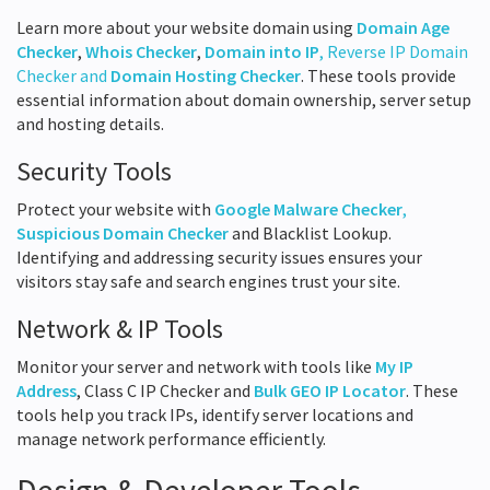
Learn more about your website domain using
Domain Age
Checker
,
Whois Checker
,
Domain into IP
, Reverse IP Domain
Checker and
Domain Hosting Checker
. These tools provide
essential information about domain ownership, server setup
and hosting details.
Security Tools
Protect your website with
Google Malware Checker
,
Suspicious Domain Checker
and Blacklist Lookup.
Identifying and addressing security issues ensures your
visitors stay safe and search engines trust your site.
Network & IP Tools
Monitor your server and network with tools like
My IP
Address
, Class C IP Checker and
Bulk GEO IP Locator
. These
tools help you track IPs, identify server locations and
manage network performance efficiently.