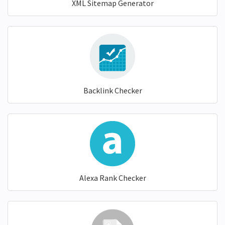
XML Sitemap Generator
Backlink Checker
Alexa Rank Checker