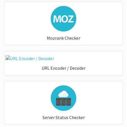
Mozrank Checker
URL Encoder / Decoder
Server Status Checker