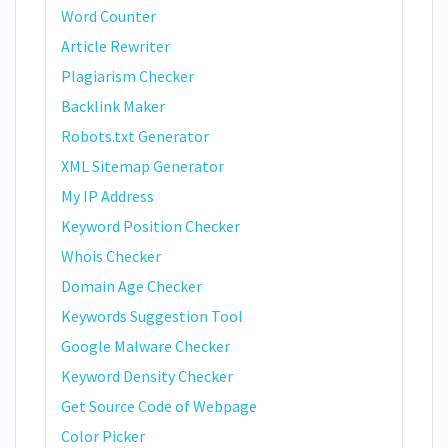
Word Counter
Article Rewriter
Plagiarism Checker
Backlink Maker
Robots.txt Generator
XML Sitemap Generator
My IP Address
Keyword Position Checker
Whois Checker
Domain Age Checker
Keywords Suggestion Tool
Google Malware Checker
Keyword Density Checker
Get Source Code of Webpage
Color Picker