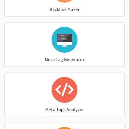
Backlink Maker
Meta Tag Generator
Meta Tags Analyzer