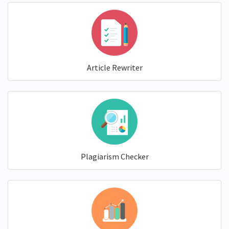
Article Rewriter
Plagiarism Checker