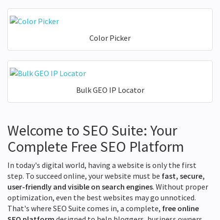
Color Picker
Bulk GEO IP Locator
Welcome to SEO Suite: Your
Complete Free SEO Platform
In today's digital world, having a website is only the first
step. To succeed online, your website must be
fast, secure,
user-friendly and visible on search engines
. Without proper
optimization, even the best websites may go unnoticed.
That's where SEO Suite comes in, a complete,
free online
SEO platform
designed to help bloggers, business owners