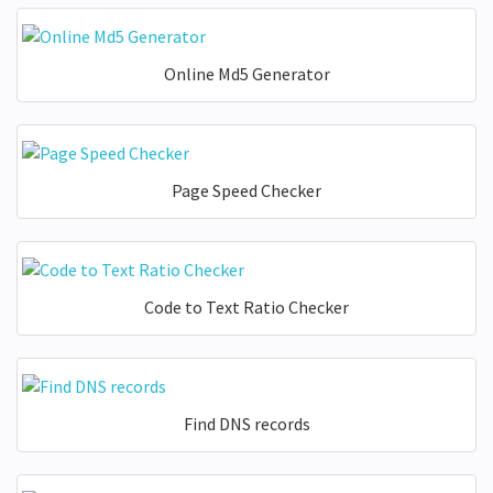
Online Md5 Generator
Page Speed Checker
Code to Text Ratio Checker
Find DNS records