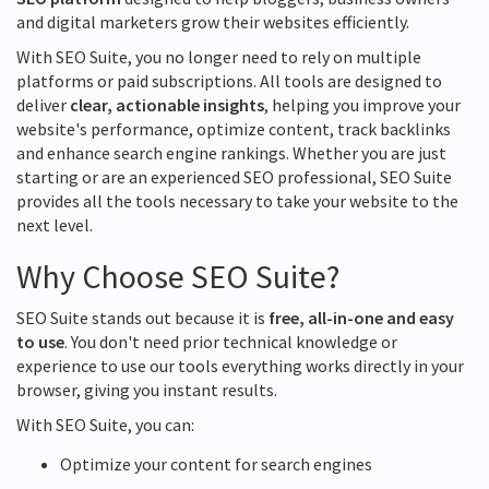
and digital marketers grow their websites efficiently.
With SEO Suite, you no longer need to rely on multiple
platforms or paid subscriptions. All tools are designed to
deliver
clear, actionable insights
, helping you improve your
website's performance, optimize content, track backlinks
and enhance search engine rankings. Whether you are just
starting or are an experienced SEO professional, SEO Suite
provides all the tools necessary to take your website to the
next level.
Why Choose SEO Suite?
SEO Suite stands out because it is
free, all-in-one and easy
to use
. You don't need prior technical knowledge or
experience to use our tools everything works directly in your
browser, giving you instant results.
With SEO Suite, you can:
Optimize your content for search engines