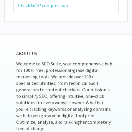
Check GZIP compression
ABOUT US
Welcome to SEO Suite, your comprehensive hub
for 100% free, professional-grade digital
marketing tools. We provide over 100+
specialized utilities, from technical audit
generators to content checkers. Our mission is
to simplify SEO, offering intuitive, one-click
solutions for every website owner. Whether
you're tracking keywords or analyzing domains,
we help you grow your digital footprint.
Optimize, analyze, and rank higher completely
free of charge.