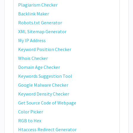
Plagiarism Checker
Backlink Maker
Robots.txt Generator
XML Sitemap Generator
My IP Address
Keyword Position Checker
Whois Checker
Domain Age Checker
Keywords Suggestion Tool
Google Malware Checker
Keyword Density Checker
Get Source Code of Webpage
Color Picker
RGB to Hex
Htaccess Redirect Generator