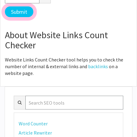
About Website Links Count
Checker
Website Links Count Checker tool helps you to check the
number of internal & external links and
backlinks
on a
website page.
Word Counter
Article Rewriter