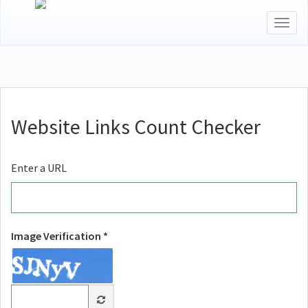
Togg
navig
Website Links Count Checker
Enter a URL
Image Verification *