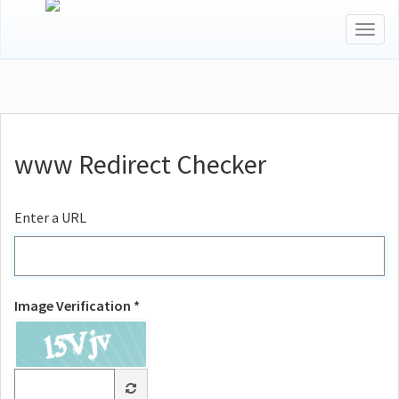
Togg
navig
www Redirect Checker
Enter a URL
Image Verification *