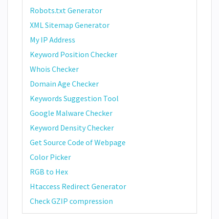
Robots.txt Generator
XML Sitemap Generator
My IP Address
Keyword Position Checker
Whois Checker
Domain Age Checker
Keywords Suggestion Tool
Google Malware Checker
Keyword Density Checker
Get Source Code of Webpage
Color Picker
RGB to Hex
Htaccess Redirect Generator
Check GZIP compression