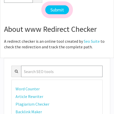
About www Redirect Checker
A redirect checker is an online tool created by
Seo Suite
to
check the redirection and track the complete path.
Word Counter
Article Rewriter
Plagiarism Checker
Backlink Maker