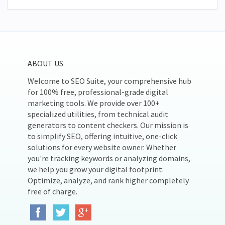
ABOUT US
Welcome to SEO Suite, your comprehensive hub
for 100% free, professional-grade digital
marketing tools. We provide over 100+
specialized utilities, from technical audit
generators to content checkers. Our mission is
to simplify SEO, offering intuitive, one-click
solutions for every website owner. Whether
you're tracking keywords or analyzing domains,
we help you grow your digital footprint.
Optimize, analyze, and rank higher completely
free of charge.