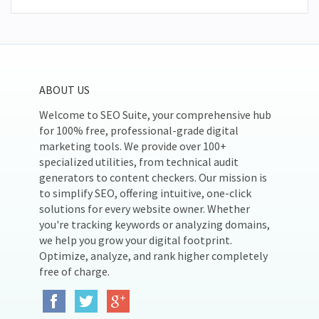
ABOUT US
Welcome to SEO Suite, your comprehensive hub
for 100% free, professional-grade digital
marketing tools. We provide over 100+
specialized utilities, from technical audit
generators to content checkers. Our mission is
to simplify SEO, offering intuitive, one-click
solutions for every website owner. Whether
you're tracking keywords or analyzing domains,
we help you grow your digital footprint.
Optimize, analyze, and rank higher completely
free of charge.