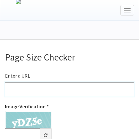
Togg
navig
Page Size Checker
Enter a URL
Image Verification *