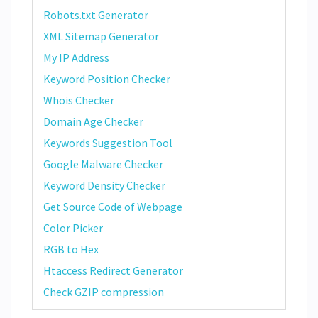
Robots.txt Generator
XML Sitemap Generator
My IP Address
Keyword Position Checker
Whois Checker
Domain Age Checker
Keywords Suggestion Tool
Google Malware Checker
Keyword Density Checker
Get Source Code of Webpage
Color Picker
RGB to Hex
Htaccess Redirect Generator
Check GZIP compression