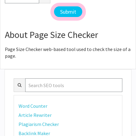
About Page Size Checker
Page Size Checker web-based tool used to check the size of a
page.
Word Counter
Article Rewriter
Plagiarism Checker
Backlink Maker